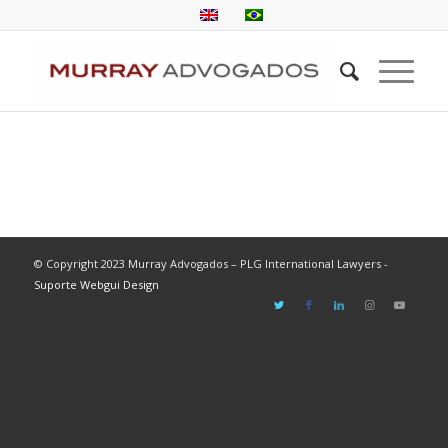
© Copyright 2023 Murray Advogados – PLG International Lawyers -
Suporte Webgui Design