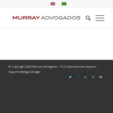
© Copyright 2023 Murray Advogados – PLG International Lawyers -
Suporte Webgui Design