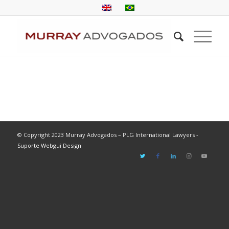
© Copyright 2023 Murray Advogados – PLG International Lawyers -
Suporte Webgui Design