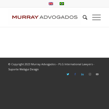
© Copyright 2023 Murray Advogados – PLG International Lawyers -
Suporte Webgui Design