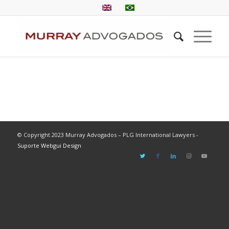
© Copyright 2023 Murray Advogados – PLG International Lawyers -
Suporte Webgui Design