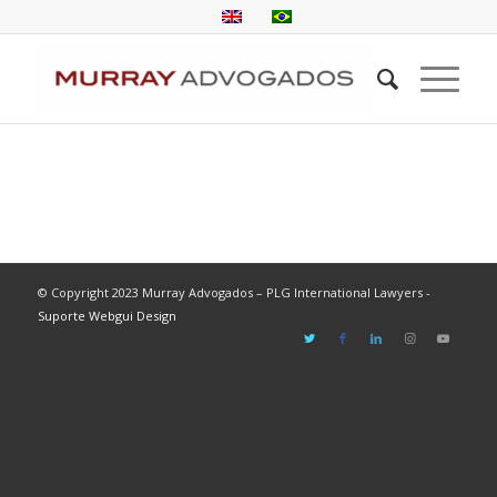
© Copyright 2023 Murray Advogados – PLG International Lawyers -
Suporte Webgui Design