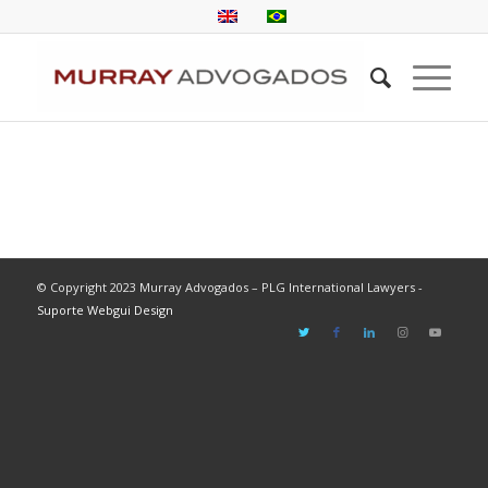
© Copyright 2023 Murray Advogados – PLG International Lawyers -
Suporte Webgui Design