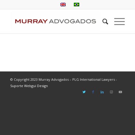
© Copyright 2023 Murray Advogados – PLG International Lawyers -
Suporte Webgui Design