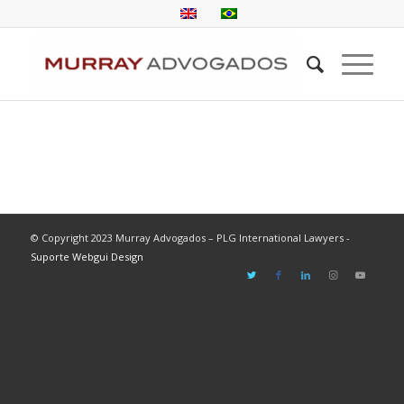
© Copyright 2023 Murray Advogados – PLG International Lawyers -
Suporte Webgui Design