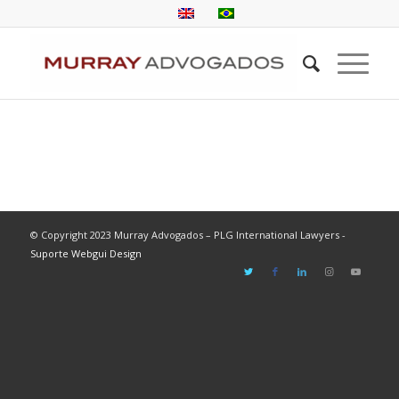
© Copyright 2023 Murray Advogados – PLG International Lawyers -
Suporte Webgui Design