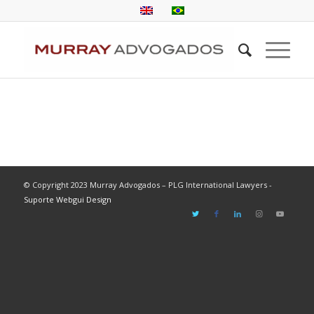
© Copyright 2023 Murray Advogados – PLG International Lawyers -
Suporte Webgui Design