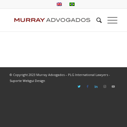
© Copyright 2023 Murray Advogados – PLG International Lawyers -
Suporte Webgui Design