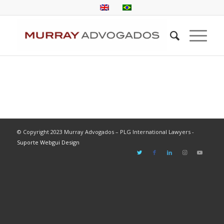
© Copyright 2023 Murray Advogados – PLG International Lawyers -
Suporte Webgui Design