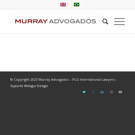
© Copyright 2023 Murray Advogados – PLG International Lawyers -
Suporte Webgui Design