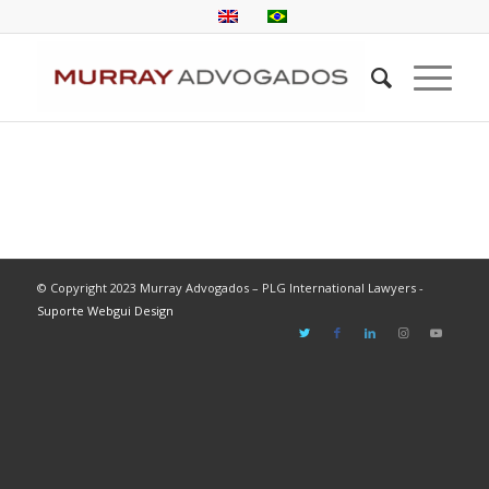
© Copyright 2023 Murray Advogados – PLG International Lawyers -
Suporte Webgui Design