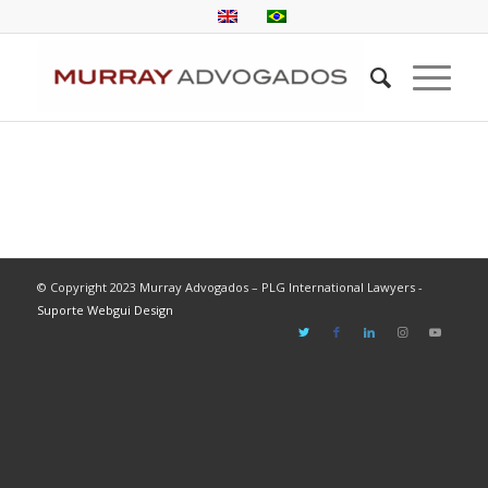
© Copyright 2023 Murray Advogados – PLG International Lawyers -
Suporte Webgui Design