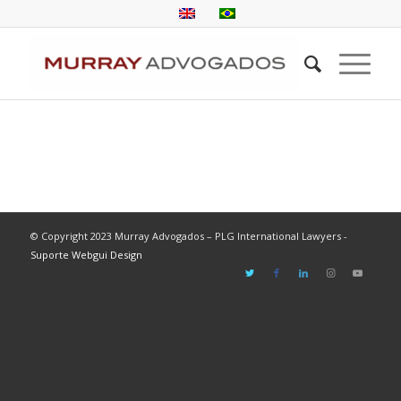
© Copyright 2023 Murray Advogados – PLG International Lawyers -
Suporte Webgui Design