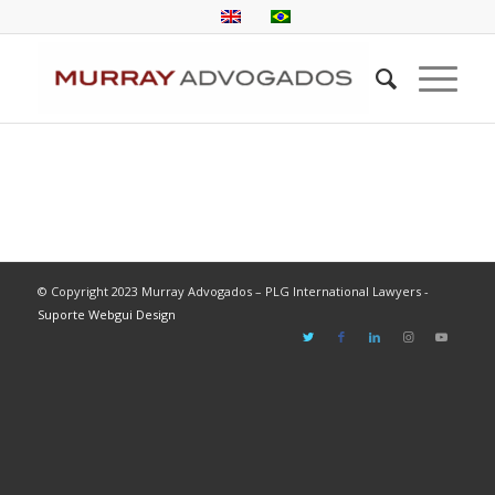
© Copyright 2023 Murray Advogados – PLG International Lawyers -
Suporte Webgui Design