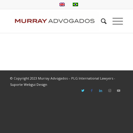
© Copyright 2023 Murray Advogados – PLG International Lawyers -
Suporte Webgui Design