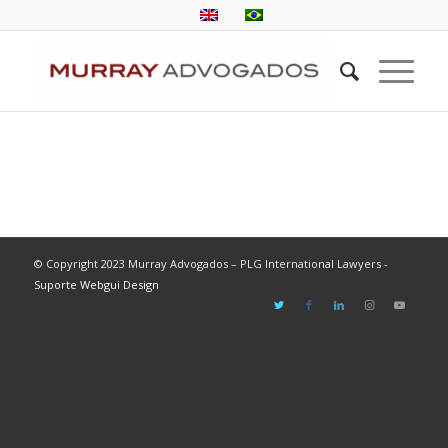
© Copyright 2023 Murray Advogados – PLG International Lawyers -
Suporte Webgui Design