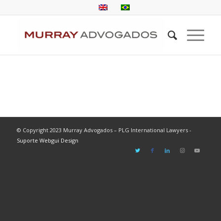
© Copyright 2023 Murray Advogados – PLG International Lawyers -
Suporte Webgui Design