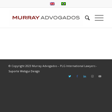
© Copyright 2023 Murray Advogados – PLG International Lawyers -
Suporte Webgui Design