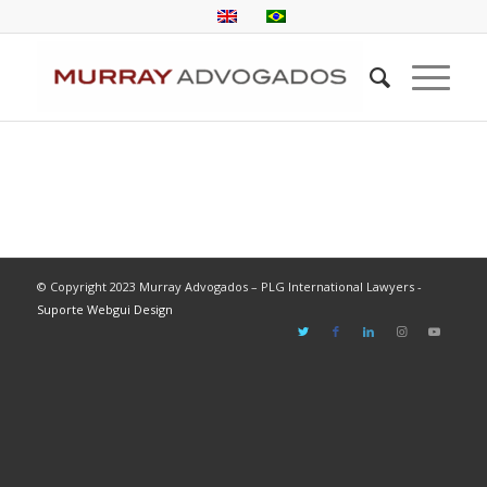
© Copyright 2023 Murray Advogados – PLG International Lawyers -
Suporte Webgui Design