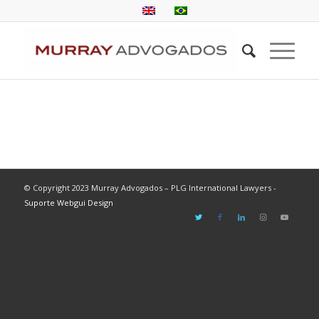
© Copyright 2023 Murray Advogados – PLG International Lawyers -
Suporte Webgui Design