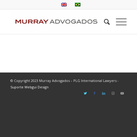
© Copyright 2023 Murray Advogados – PLG International Lawyers -
Suporte Webgui Design