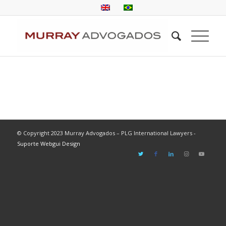
© Copyright 2023 Murray Advogados – PLG International Lawyers -
Suporte Webgui Design