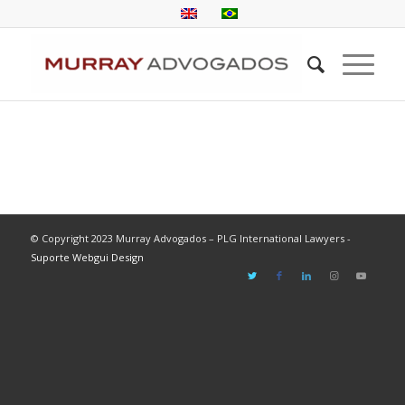
© Copyright 2023 Murray Advogados – PLG International Lawyers -
Suporte Webgui Design