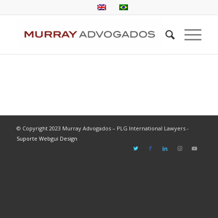
© Copyright 2023 Murray Advogados – PLG International Lawyers -
Suporte Webgui Design