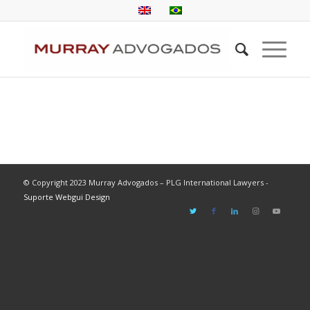
© Copyright 2023 Murray Advogados – PLG International Lawyers -
Suporte Webgui Design