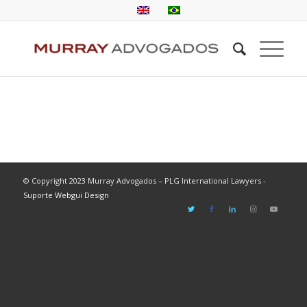
© Copyright 2023 Murray Advogados – PLG International Lawyers -
Suporte Webgui Design