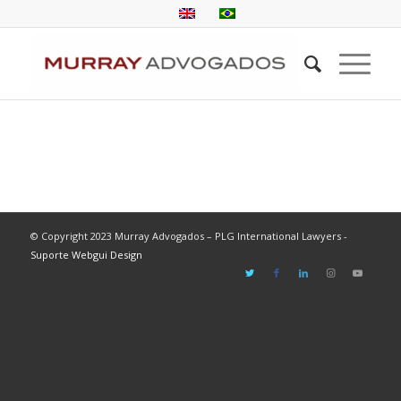
© Copyright 2023 Murray Advogados – PLG International Lawyers -
Suporte Webgui Design