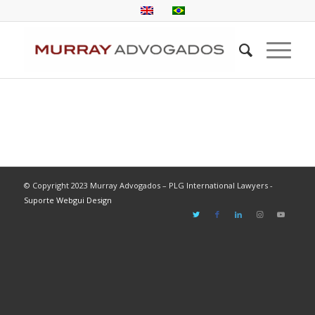
© Copyright 2023 Murray Advogados – PLG International Lawyers -
Suporte Webgui Design