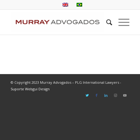
© Copyright 2023 Murray Advogados – PLG International Lawyers -
Suporte Webgui Design