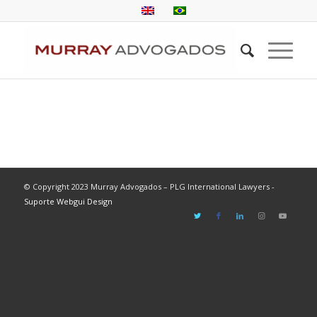
© Copyright 2023 Murray Advogados – PLG International Lawyers -
Suporte Webgui Design